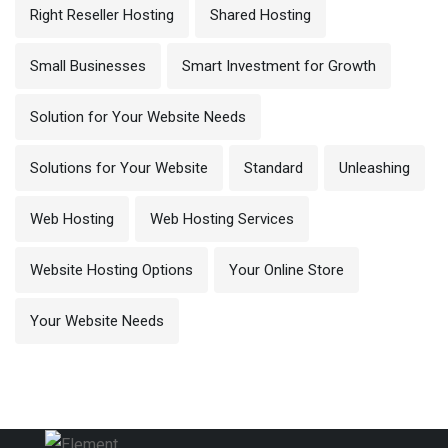
Right Reseller Hosting
Shared Hosting
Small Businesses
Smart Investment for Growth
Solution for Your Website Needs
Solutions for Your Website
Standard
Unleashing
Web Hosting
Web Hosting Services
Website Hosting Options
Your Online Store
Your Website Needs