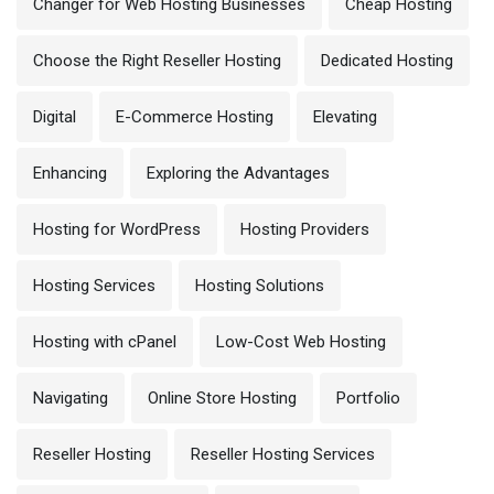
Changer for Web Hosting Businesses
Cheap Hosting
Choose the Right Reseller Hosting
Dedicated Hosting
Digital
E-Commerce Hosting
Elevating
Enhancing
Exploring the Advantages
Hosting for WordPress
Hosting Providers
Hosting Services
Hosting Solutions
Hosting with cPanel
Low-Cost Web Hosting
Navigating
Online Store Hosting
Portfolio
Reseller Hosting
Reseller Hosting Services