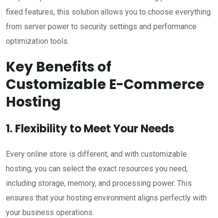
fixed features, this solution allows you to choose everything
from server power to security settings and performance
optimization tools.
Key Benefits of
Customizable E-Commerce
Hosting
1. Flexibility to Meet Your Needs
Every online store is different, and with customizable
hosting, you can select the exact resources you need,
including storage, memory, and processing power. This
ensures that your hosting environment aligns perfectly with
your business operations.