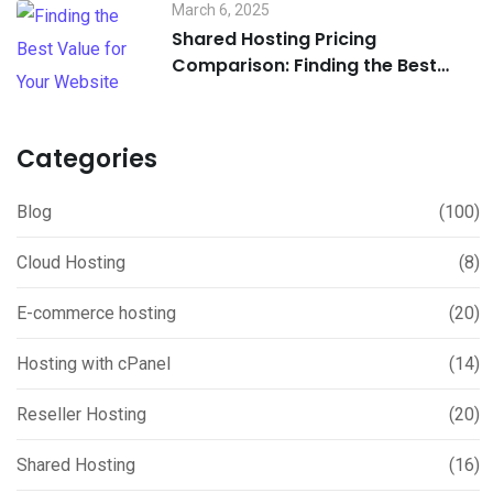
March 6, 2025
Shared Hosting Pricing
Comparison: Finding the Best
Value for Your Website
Categories
Blog
(100)
Cloud Hosting
(8)
E-commerce hosting
(20)
Hosting with cPanel
(14)
Reseller Hosting
(20)
Shared Hosting
(16)