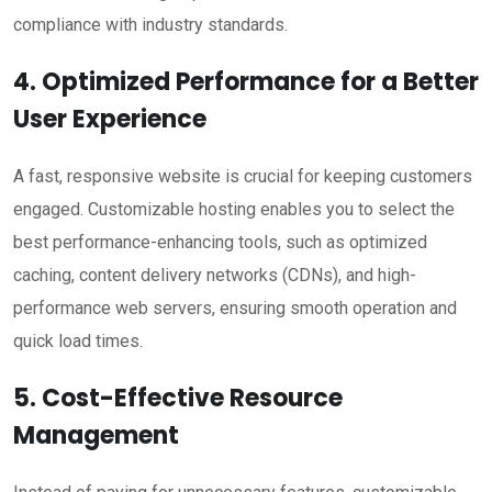
compliance with industry standards.
4. Optimized Performance for a Better
User Experience
A fast, responsive website is crucial for keeping customers
engaged. Customizable hosting enables you to select the
best performance-enhancing tools, such as optimized
caching, content delivery networks (CDNs), and high-
performance web servers, ensuring smooth operation and
quick load times.
5. Cost-Effective Resource
Management