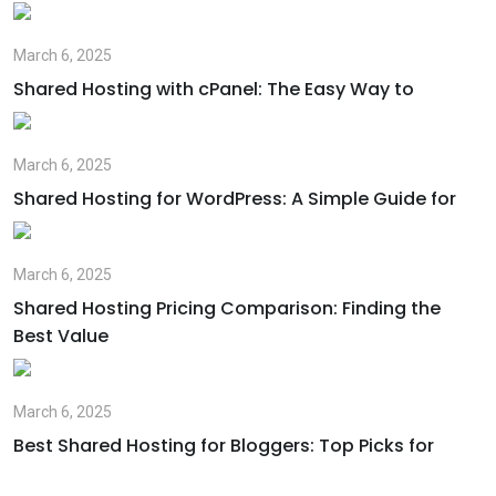
March 6, 2025
Shared Hosting with cPanel: The Easy Way to
March 6, 2025
Shared Hosting for WordPress: A Simple Guide for
March 6, 2025
Shared Hosting Pricing Comparison: Finding the
Best Value
March 6, 2025
Best Shared Hosting for Bloggers: Top Picks for