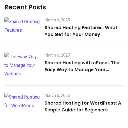
Recent Posts
March 6, 2025
Shared Hosting Features: What
You Get for Your Money
March 6, 2025
Shared Hosting with cPanel: The
Easy Way to Manage Your
Website
March 6, 2025
Shared Hosting for WordPress: A
Simple Guide for Beginners