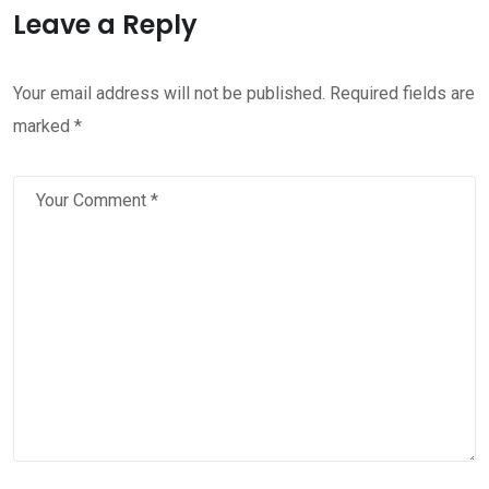
Leave a Reply
Your email address will not be published.
Required fields are
marked
*