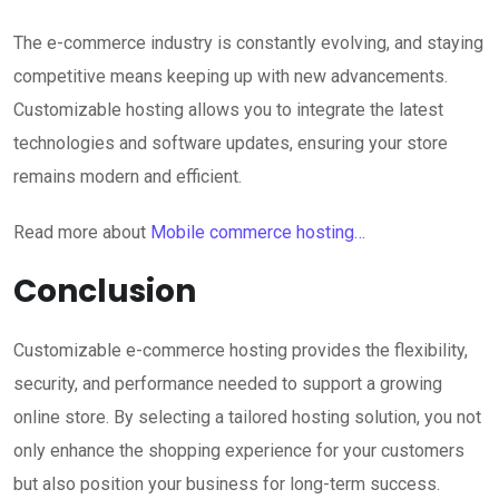
The e-commerce industry is constantly evolving, and staying
competitive means keeping up with new advancements.
Customizable hosting allows you to integrate the latest
technologies and software updates, ensuring your store
remains modern and efficient.
Read more about
Mobile commerce hosting…
Conclusion
Customizable e-commerce hosting provides the flexibility,
security, and performance needed to support a growing
online store. By selecting a tailored hosting solution, you not
only enhance the shopping experience for your customers
but also position your business for long-term success.