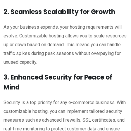
2. Seamless Scalability for Growth
As your business expands, your hosting requirements will
evolve. Customizable hosting allows you to scale resources
up or down based on demand. This means you can handle
traffic spikes during peak seasons without overpaying for
unused capacity.
3. Enhanced Security for Peace of
Mind
Security is a top priority for any e-commerce business. With
customizable hosting, you can implement tailored security
measures such as advanced firewalls, SSL certificates, and
real-time monitoring to protect customer data and ensure