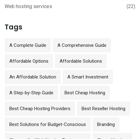
Web hosting services
(22)
Tags
A Complete Guide
A Comprehensive Guide
Affordable Options
Affordable Solutions
An Affordable Solution
A Smart Investment
A Step-by-Step Guide
Best Cheap Hosting
Best Cheap Hosting Providers
Best Reseller Hosting
Best Solutions for Budget-Conscious
Branding