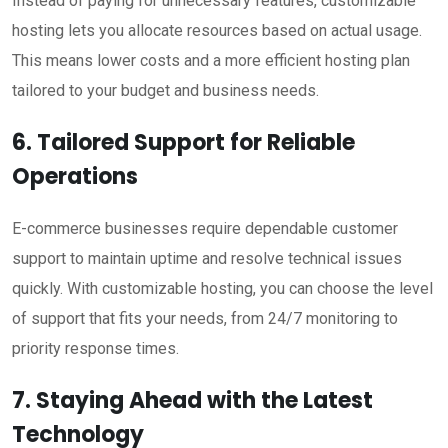
Instead of paying for unnecessary features, customizable
hosting lets you allocate resources based on actual usage.
This means lower costs and a more efficient hosting plan
tailored to your budget and business needs.
6. Tailored Support for Reliable
Operations
E-commerce businesses require dependable customer
support to maintain uptime and resolve technical issues
quickly. With customizable hosting, you can choose the level
of support that fits your needs, from 24/7 monitoring to
priority response times.
7. Staying Ahead with the Latest
Technology