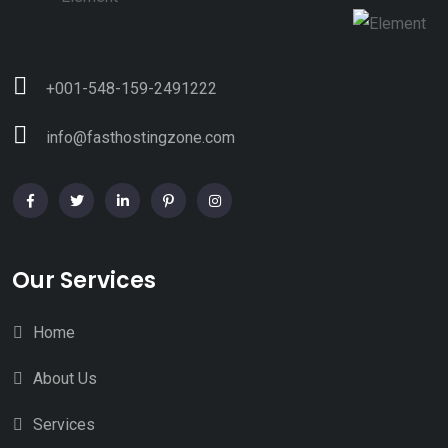
+001-548-159-2491222
info@fasthostingzone.com
Our Services
Home
About Us
Services