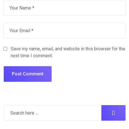
Save my name, email, and website in this browser for the
next time I comment.