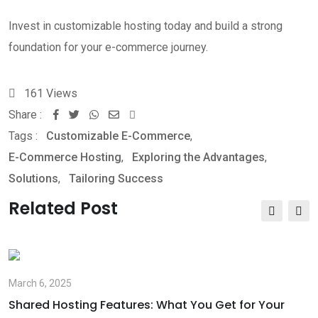
Invest in customizable hosting today and build a strong
foundation for your e-commerce journey.
161
Views
Share :
Whatsapp
Share
Print
Tags :
Customizable E-Commerce
via
,
E-Commerce Hosting
Email
,
Exploring the Advantages
,
Solutions
,
Tailoring Success
Related Post
March 6, 2025
Shared Hosting Features: What You Get for Your