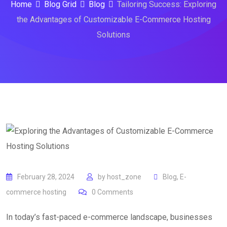
Home
Blog Grid
Blog
Tailoring Success: Exploring
the Advantages of Customizable E-Commerce Hosting
Solutions
February 28, 2024
by
host_zone
Blog
,
E-
commerce hosting
0
Comments
In today’s fast-paced e-commerce landscape, businesses