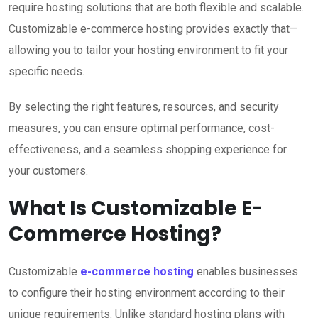
require hosting solutions that are both flexible and scalable.
Customizable e-commerce hosting provides exactly that—
allowing you to tailor your hosting environment to fit your
specific needs.
By selecting the right features, resources, and security
measures, you can ensure optimal performance, cost-
effectiveness, and a seamless shopping experience for
your customers.
What Is Customizable E-
Commerce Hosting?
Customizable
e-commerce hosting
enables businesses
to configure their hosting environment according to their
unique requirements. Unlike standard hosting plans with