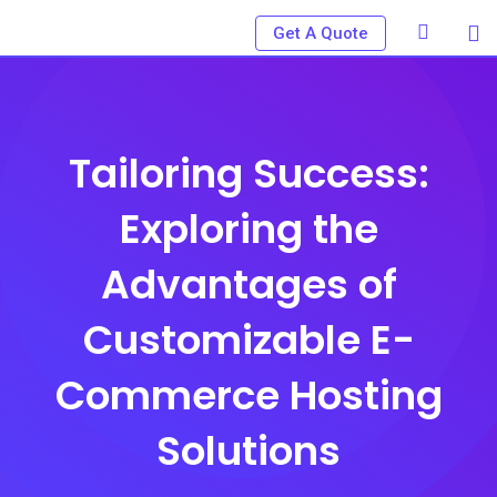
Skip
Get A Quote
to
content
Tailoring Success:
Exploring the
Advantages of
Customizable E-
Commerce Hosting
Solutions