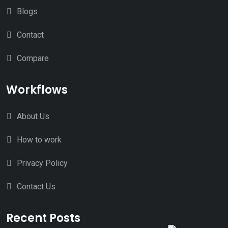
Blogs
Contact
Compare
Workflows
About Us
How to work
Privacy Policy
Contact Us
Recent Posts