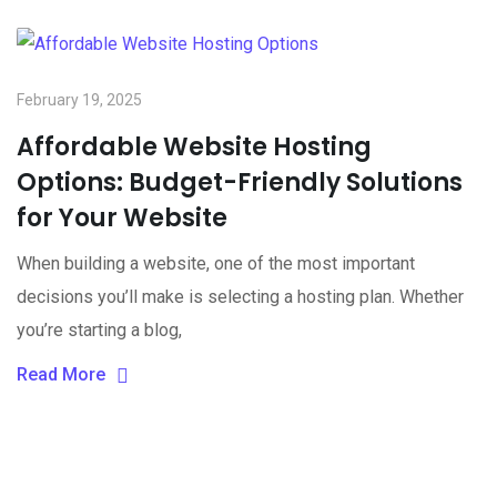
February 19, 2025
Affordable Website Hosting
Options: Budget-Friendly Solutions
for Your Website
When building a website, one of the most important
decisions you’ll make is selecting a hosting plan. Whether
you’re starting a blog,
Read More