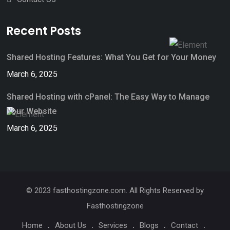
Recent Posts
Shared Hosting Features: What You Get for Your Money
March 6, 2025
Shared Hosting with cPanel: The Easy Way to Manage
Your Website
March 6, 2025
© 2023 fasthostingzone.com. All Rights Reserved by
Fasthostingzone
Home
About Us
Services
Blogs
Contact