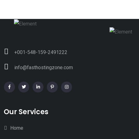
+001-548-159-2491222
info@fasthostingzone.com
Our Services
Home