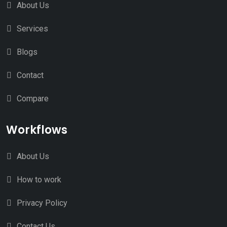
About Us
Services
Blogs
Contact
Compare
Workflows
About Us
How to work
Privacy Policy
Contact Us