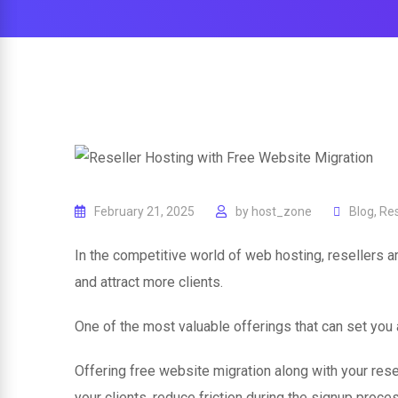
February 21, 2025
by
host_zone
Blog
,
Res
In the competitive world of web hosting, resellers a
and attract more clients.
One of the most valuable offerings that can set you 
Offering free website migration along with your rese
your clients, reduce friction during the signup proce