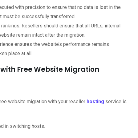
ted with precision to ensure that no data is lost in the
t must be successfully transferred.
ankings. Resellers should ensure that all URLs, internal
ebsite remain intact after the migration.
rience ensures the website’s performance remains
en place at all.
g with Free Website Migration
free website migration with your reseller
hosting
service is
ed in switching hosts.