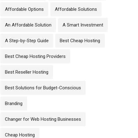
Affordable Options
Affordable Solutions
An Affordable Solution
A Smart Investment
A Step-by-Step Guide
Best Cheap Hosting
Best Cheap Hosting Providers
Best Reseller Hosting
Best Solutions for Budget-Conscious
Branding
Changer for Web Hosting Businesses
Cheap Hosting