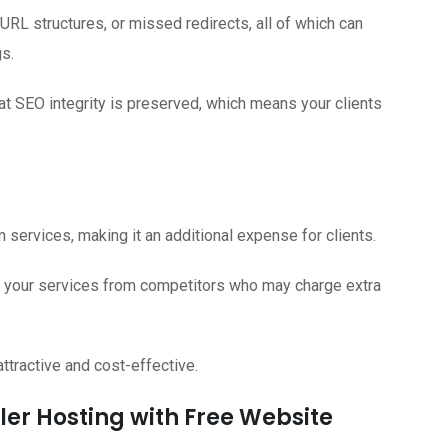
 URL structures, or missed redirects, all of which can
gs.
at SEO integrity is preserved, which means your clients
services, making it an additional expense for clients.
te your services from competitors who may charge extra
tractive and cost-effective.
ller Hosting with Free Website