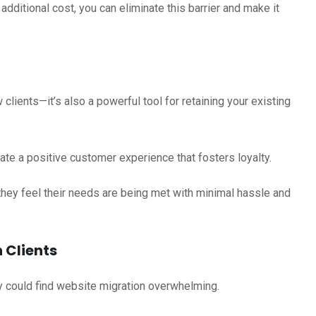
dditional cost, you can eliminate this barrier and make it
 clients—it’s also a powerful tool for retaining your existing
ate a positive customer experience that fosters loyalty.
 they feel their needs are being met with minimal hassle and
 Clients
y could find website migration overwhelming.