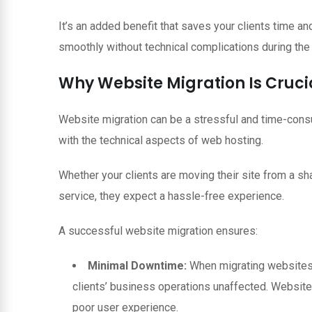
It’s an added benefit that saves your clients time an
smoothly without technical complications during the
Why Website Migration Is Crucia
Website migration can be a stressful and time-consu
with the technical aspects of web hosting.
Whether your clients are moving their site from a sha
service, they expect a hassle-free experience.
A successful website migration ensures:
Minimal Downtime:
When migrating websites,
clients’ business operations unaffected. Website 
poor user experience.