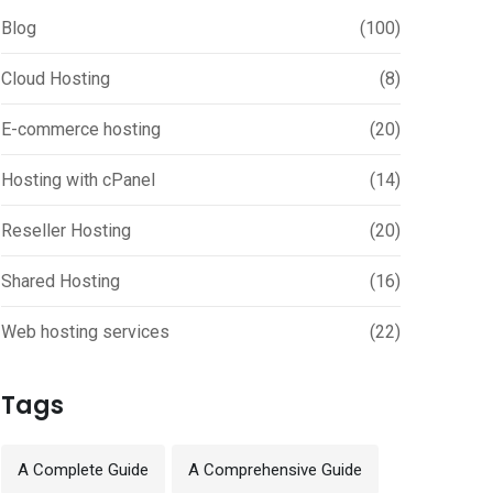
Blog
(100)
Cloud Hosting
(8)
E-commerce hosting
(20)
Hosting with cPanel
(14)
Reseller Hosting
(20)
Shared Hosting
(16)
Web hosting services
(22)
Tags
A Complete Guide
A Comprehensive Guide