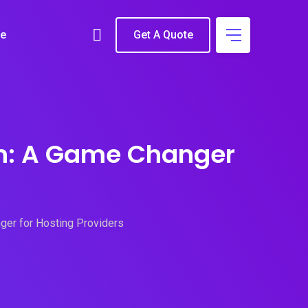
e
Get A Quote
ion: A Game Changer
ger for Hosting Providers