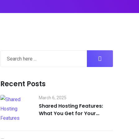
Recent Posts
March 6, 2025
Shared Hosting Features:
What You Get for Your
Money