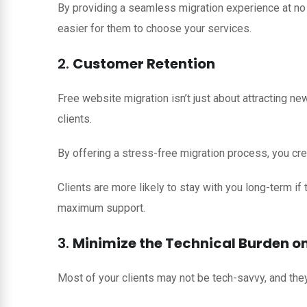
By providing a seamless migration experience at no a
easier for them to choose your services.
2.
Customer Retention
Free website migration isn’t just about attracting new
clients.
By offering a stress-free migration process, you cre
Clients are more likely to stay with you long-term if
maximum support.
3.
Minimize the Technical Burden on
Most of your clients may not be tech-savvy, and the