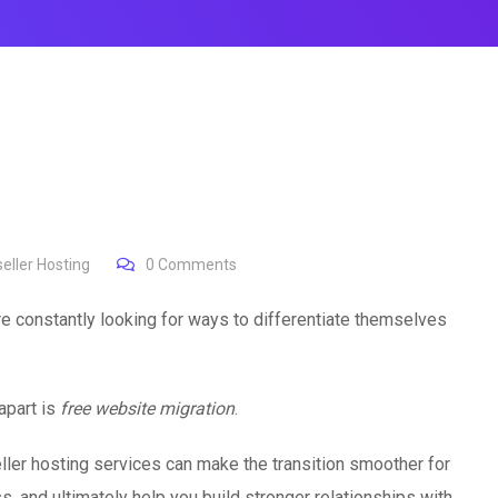
eller Hosting
0
Comments
re constantly looking for ways to differentiate themselves
apart is
free website migration
.
ller hosting services can make the transition smoother for
ss, and ultimately help you build stronger relationships with