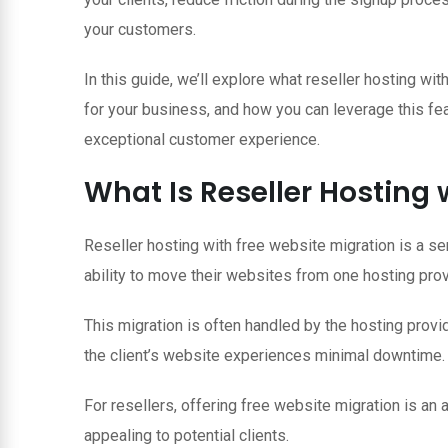
your customers.
In this guide, we’ll explore what reseller hosting wit
for your business, and how you can leverage this fe
exceptional customer experience.
What Is Reseller Hosting 
Reseller hosting with free website migration is a ser
ability to move their websites from one hosting provi
This migration is often handled by the hosting provid
the client’s website experiences minimal downtime.
For resellers, offering free website migration is an 
appealing to potential clients.