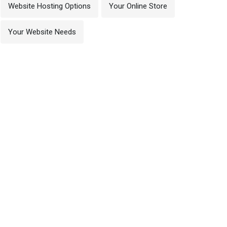
Website Hosting Options
Your Online Store
Your Website Needs