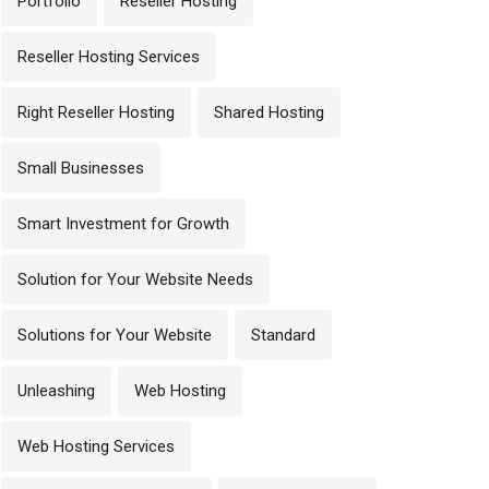
Portfolio
Reseller Hosting
Reseller Hosting Services
Right Reseller Hosting
Shared Hosting
Small Businesses
Smart Investment for Growth
Solution for Your Website Needs
Solutions for Your Website
Standard
Unleashing
Web Hosting
Web Hosting Services