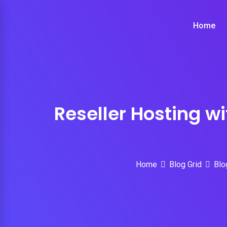
Skip
to
Home
content
Reseller Hosting w
Home
Blog Grid
Blo