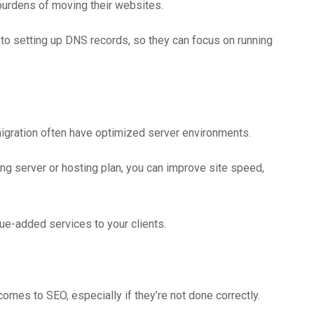
 burdens of moving their websites.
 to setting up DNS records, so they can focus on running
migration often have optimized server environments.
ng server or hosting plan, you can improve site speed,
ue-added services to your clients.
omes to SEO, especially if they’re not done correctly.