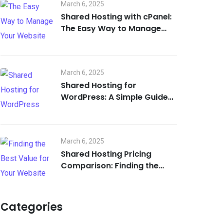
March 6, 2025
Shared Hosting with cPanel:
The Easy Way to Manage
Your Website
March 6, 2025
Shared Hosting for
WordPress: A Simple Guide
for Beginners
March 6, 2025
Shared Hosting Pricing
Comparison: Finding the
Best Value for Your Website
Categories