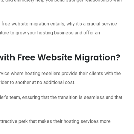
h free website migration entails, why it’s a crucial service
ature to grow your hosting business and offer an
with Free Website Migration?
vice where hosting resellers provide their clients with the
der to another at no additional cost.
er’s team, ensuring that the transition is seamless and that
attractive perk that makes their hosting services more