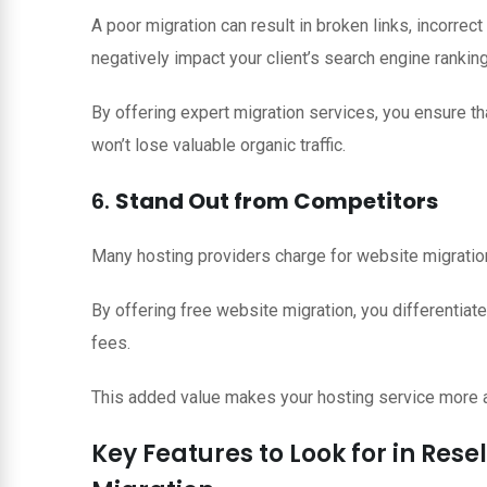
A poor migration can result in broken links, incorrect
negatively impact your client’s search engine rankin
By offering expert migration services, you ensure th
won’t lose valuable organic traffic.
6.
Stand Out from Competitors
Many hosting providers charge for website migration 
By offering free website migration, you differentia
fees.
This added value makes your hosting service more at
Key Features to Look for in Rese