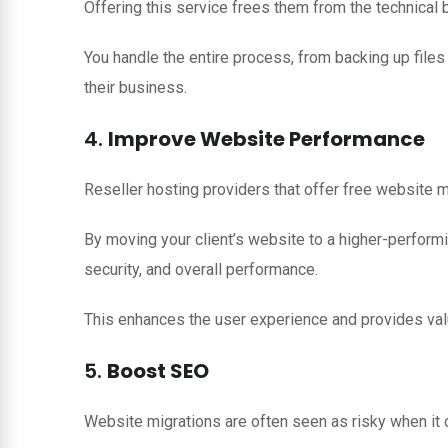
Offering this service frees them from the technical
You handle the entire process, from backing up files
their business.
4.
Improve Website Performance
Reseller hosting providers that offer free website 
By moving your client’s website to a higher-performi
security, and overall performance.
This enhances the user experience and provides val
5.
Boost SEO
Website migrations are often seen as risky when it c