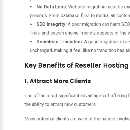
No Data Loss:
Website migration must be execu
process. From database files to media, all conten
SEO Integrity:
A poor migration can harm SEO r
links, and search engine-friendly aspects of the w
Seamless Transition:
A good migration expe
unchanged, making it feel like no transition has tak
Key Benefits of Reseller Hostin
1.
Attract More Clients
One of the most significant advantages of offering 
the ability to attract new customers.
Many potential clients are wary of the hassle involv