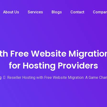
About Us
Services
Blogs
Contact
Compar
ith Free Website Migrat
for Hosting Providers
g
Reseller Hosting with Free Website Migration: A Game Chan