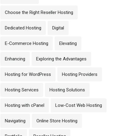
Choose the Right Reseller Hosting
Dedicated Hosting
Digital
E-Commerce Hosting
Elevating
Enhancing
Exploring the Advantages
Hosting for WordPress
Hosting Providers
Hosting Services
Hosting Solutions
Hosting with cPanel
Low-Cost Web Hosting
Navigating
Online Store Hosting