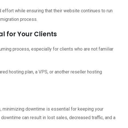
d effort while ensuring that their website continues to run
 migration process.
l for Your Clients
ming process, especially for clients who are not familiar
red hosting plan, a VPS, or another reseller hosting
 minimizing downtime is essential for keeping your
downtime can result in lost sales, decreased traffic, and a