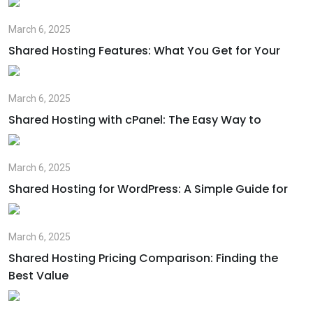
March 6, 2025
Shared Hosting Features: What You Get for Your
March 6, 2025
Shared Hosting with cPanel: The Easy Way to
March 6, 2025
Shared Hosting for WordPress: A Simple Guide for
March 6, 2025
Shared Hosting Pricing Comparison: Finding the
Best Value