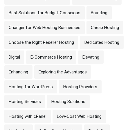
Best Solutions for Budget-Conscious
Branding
Changer for Web Hosting Businesses
Cheap Hosting
Choose the Right Reseller Hosting
Dedicated Hosting
Digital
E-Commerce Hosting
Elevating
Enhancing
Exploring the Advantages
Hosting for WordPress
Hosting Providers
Hosting Services
Hosting Solutions
Hosting with cPanel
Low-Cost Web Hosting