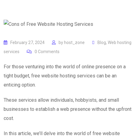
February 27, 2024
by
host_zone
Blog
,
Web hosting
services
0
Comments
For those venturing into the world of online presence on a
tight budget, free website hosting services can be an
enticing option.
These services allow individuals, hobbyists, and small
businesses to establish a web presence without the upfront
cost.
In this article, we’ll delve into the world of free website