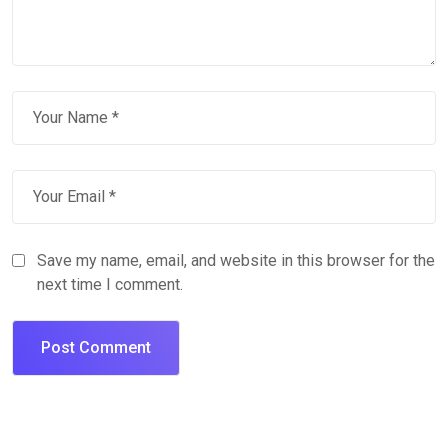
Save my name, email, and website in this browser for the
next time I comment.