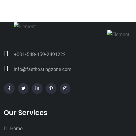
+001-548-159-2491222
info@fasthostingzone.com
Our Services
Home