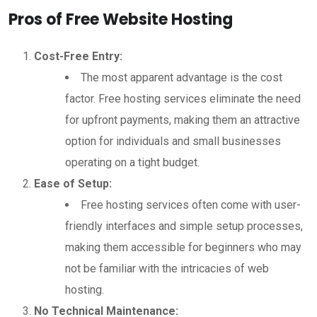
Pros of Free Website Hosting
Cost-Free Entry:
The most apparent advantage is the cost
factor. Free hosting services eliminate the need
for upfront payments, making them an attractive
option for individuals and small businesses
operating on a tight budget.
Ease of Setup:
Free hosting services often come with user-
friendly interfaces and simple setup processes,
making them accessible for beginners who may
not be familiar with the intricacies of web
hosting.
No Technical Maintenance: