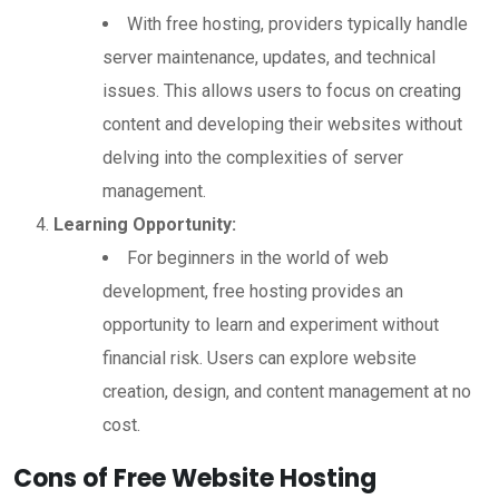
With free hosting, providers typically handle
server maintenance, updates, and technical
issues. This allows users to focus on creating
content and developing their websites without
delving into the complexities of server
management.
Learning Opportunity:
For beginners in the world of web
development, free hosting provides an
opportunity to learn and experiment without
financial risk. Users can explore website
creation, design, and content management at no
cost.
Cons of Free Website Hosting