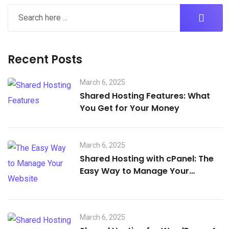
Recent Posts
March 6, 2025
Shared Hosting Features: What
You Get for Your Money
March 6, 2025
Shared Hosting with cPanel: The
Easy Way to Manage Your
Website
March 6, 2025