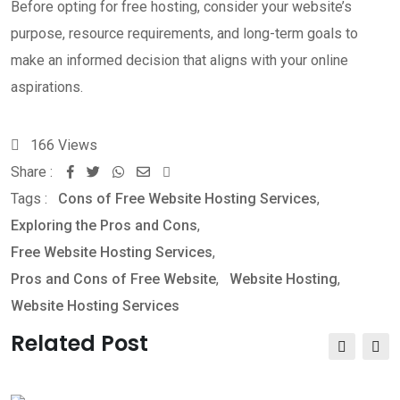
Before opting for free hosting, consider your website’s
purpose, resource requirements, and long-term goals to
make an informed decision that aligns with your online
aspirations.
166
Views
Share :
Whatsapp
Share
Print
Tags :
Cons of Free Website Hosting Services
via
,
Exploring the Pros and Cons
Email
,
Free Website Hosting Services
,
Pros and Cons of Free Website
,
Website Hosting
,
Website Hosting Services
Related Post