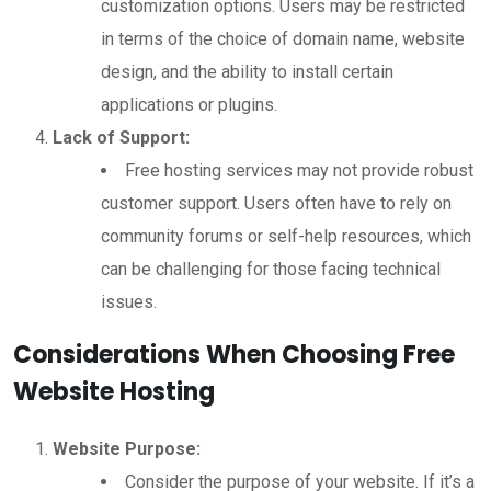
customization options. Users may be restricted
in terms of the choice of domain name, website
design, and the ability to install certain
applications or plugins.
Lack of Support:
Free hosting services may not provide robust
customer support. Users often have to rely on
community forums or self-help resources, which
can be challenging for those facing technical
issues.
Considerations When Choosing Free
Website Hosting
Website Purpose:
Consider the purpose of your website. If it’s a