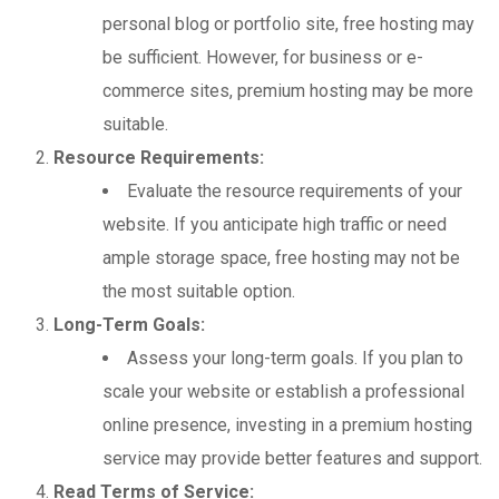
personal blog or portfolio site, free hosting may
be sufficient. However, for business or e-
commerce sites, premium hosting may be more
suitable.
Resource Requirements:
Evaluate the resource requirements of your
website. If you anticipate high traffic or need
ample storage space, free hosting may not be
the most suitable option.
Long-Term Goals:
Assess your long-term goals. If you plan to
scale your website or establish a professional
online presence, investing in a premium hosting
service may provide better features and support.
Read Terms of Service: