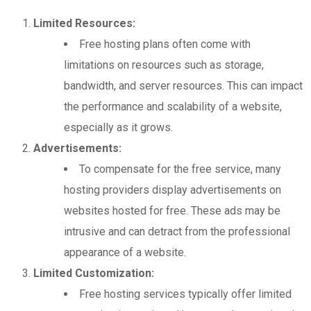
Limited Resources:
Free hosting plans often come with
limitations on resources such as storage,
bandwidth, and server resources. This can impact
the performance and scalability of a website,
especially as it grows.
Advertisements:
To compensate for the free service, many
hosting providers display advertisements on
websites hosted for free. These ads may be
intrusive and can detract from the professional
appearance of a website.
Limited Customization:
Free hosting services typically offer limited