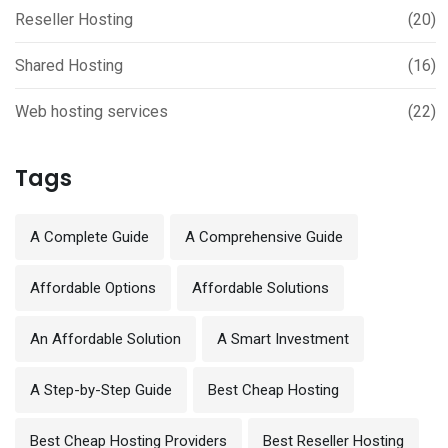
Reseller Hosting
(20)
Shared Hosting
(16)
Web hosting services
(22)
Tags
A Complete Guide
A Comprehensive Guide
Affordable Options
Affordable Solutions
An Affordable Solution
A Smart Investment
A Step-by-Step Guide
Best Cheap Hosting
Best Cheap Hosting Providers
Best Reseller Hosting