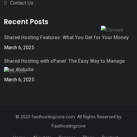
Contact Us
Recent Posts
Shared Hosting Features: What You Get for Your Money
March 6, 2025
Shared Hosting with cPanel: The Easy Way to Manage
Your Website
March 6, 2025
© 2023 fasthostingzone.com. All Rights Reserved by
Fasthostingzone