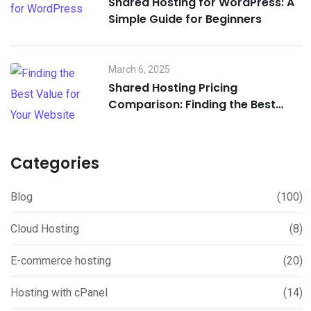
Shared Hosting for WordPress: A
Simple Guide for Beginners
March 6, 2025
Shared Hosting Pricing
Comparison: Finding the Best
Value for Your Website
Categories
Blog
(100)
Cloud Hosting
(8)
E-commerce hosting
(20)
Hosting with cPanel
(14)