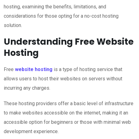
hosting, examining the benefits, limitations, and
considerations for those opting for a no-cost hosting
solution.
Understanding Free Website
Hosting
Free
website hosting
is a type of hosting service that
allows users to host their websites on servers without
incurring any charges.
These hosting providers offer a basic level of infrastructure
to make websites accessible on the internet, making it an
accessible option for beginners or those with minimal web
development experience.