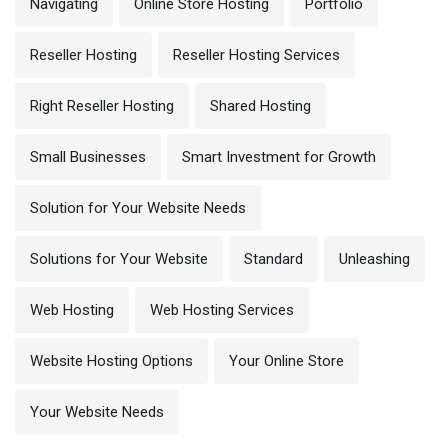
Navigating
Online Store Hosting
Portfolio
Reseller Hosting
Reseller Hosting Services
Right Reseller Hosting
Shared Hosting
Small Businesses
Smart Investment for Growth
Solution for Your Website Needs
Solutions for Your Website
Standard
Unleashing
Web Hosting
Web Hosting Services
Website Hosting Options
Your Online Store
Your Website Needs