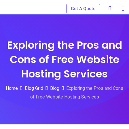
Skip
Get A Quote
to
content
Exploring the Pros and
Cons of Free Website
Hosting Services
Home
Blog Grid
Blog
Exploring the Pros and Cons
of Free Website Hosting Services