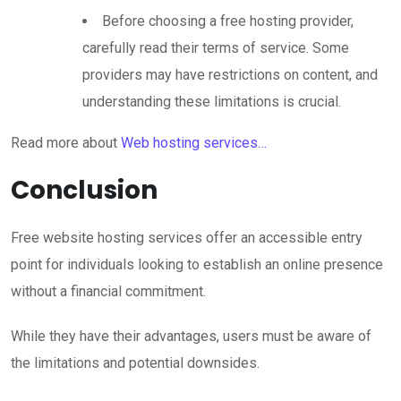
Before choosing a free hosting provider,
carefully read their terms of service. Some
providers may have restrictions on content, and
understanding these limitations is crucial.
Read more about
Web hosting services…
Conclusion
Free website hosting services offer an accessible entry
point for individuals looking to establish an online presence
without a financial commitment.
While they have their advantages, users must be aware of
the limitations and potential downsides.