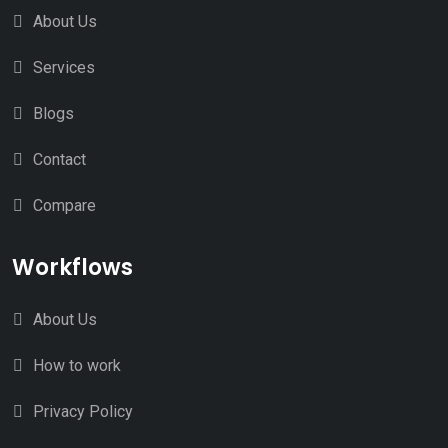
About Us
Services
Blogs
Contact
Compare
Workflows
About Us
How to work
Privacy Policy