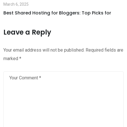
March 6, 2025
Best Shared Hosting for Bloggers: Top Picks for
Leave a Reply
Your email address will not be published.
Required fields are
marked
*