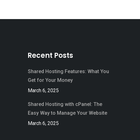
Recent Posts
Shared Hosting Features: What You
Get for Your Money
March 6, 2025
Shared Hosting with cPanel: The
Easy Way to Manage Your Website
March 6, 2025