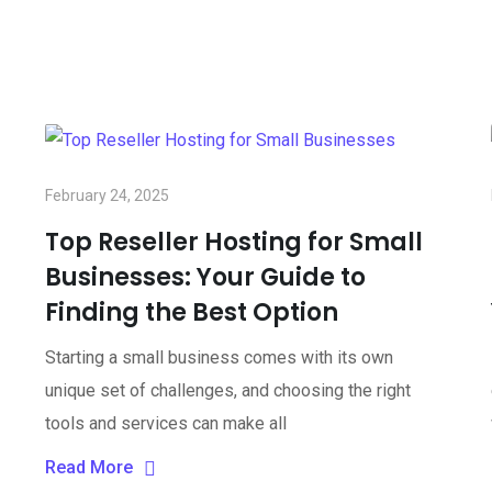
February 24, 2025
Top Reseller Hosting for Small
Businesses: Your Guide to
Finding the Best Option
Starting a small business comes with its own
unique set of challenges, and choosing the right
tools and services can make all
Read More