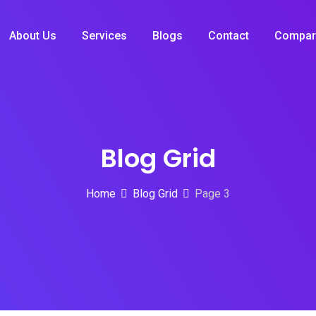
About Us
Services
Blogs
Contact
Compar
Blog Grid
Home
Blog Grid
Page 3