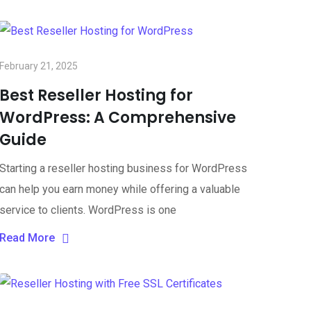
February 21, 2025
Best Reseller Hosting for
WordPress: A Comprehensive
Guide
Starting a reseller hosting business for WordPress
can help you earn money while offering a valuable
service to clients. WordPress is one
Read More