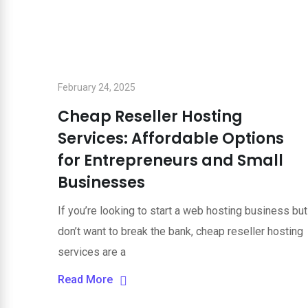
February 24, 2025
Cheap Reseller Hosting
Services: Affordable Options
for Entrepreneurs and Small
Businesses
If you’re looking to start a web hosting business but
don’t want to break the bank, cheap reseller hosting
services are a
Read More