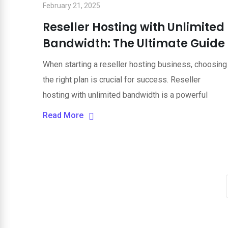
February 21, 2025
Reseller Hosting with Unlimited
Bandwidth: The Ultimate Guide
When starting a reseller hosting business, choosing
the right plan is crucial for success. Reseller
hosting with unlimited bandwidth is a powerful
Read More