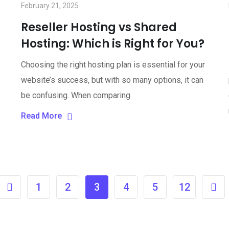
February 21, 2025
Reseller Hosting vs Shared
Hosting: Which is Right for You?
Choosing the right hosting plan is essential for your
website’s success, but with so many options, it can
be confusing. When comparing
Read More
1
2
3
4
5
12