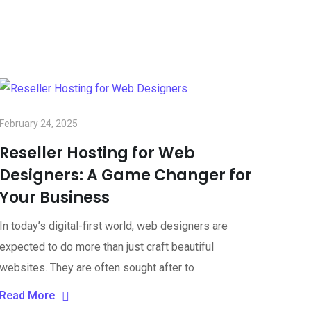
February 24, 2025
Reseller Hosting for Web
Designers: A Game Changer for
Your Business
In today’s digital-first world, web designers are
expected to do more than just craft beautiful
websites. They are often sought after to
Read More