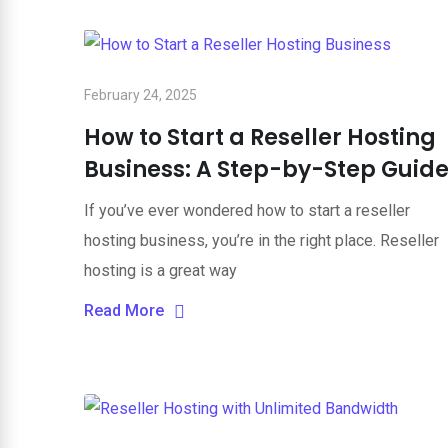
February 24, 2025
How to Start a Reseller Hosting
Business: A Step-by-Step Guid
If you’ve ever wondered how to start a reseller
hosting business, you’re in the right place. Reseller
hosting is a great way
Read More