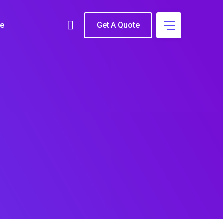
e
Get A Quote