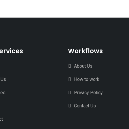
ervices
Workflows
About Us
 Us
How to work
ces
Privacy Policy
Contact Us
ct