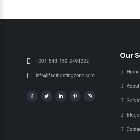
Our S
+001-548-159-2491222
Home
info@fasthostingzone.com
About
Servi
Blogs
Conta