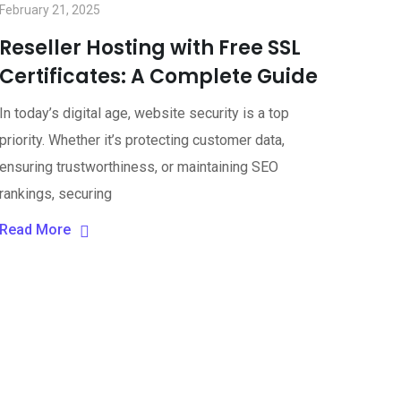
February 21, 2025
Reseller Hosting with Free SSL
Certificates: A Complete Guide
In today’s digital age, website security is a top
priority. Whether it’s protecting customer data,
ensuring trustworthiness, or maintaining SEO
rankings, securing
Read More