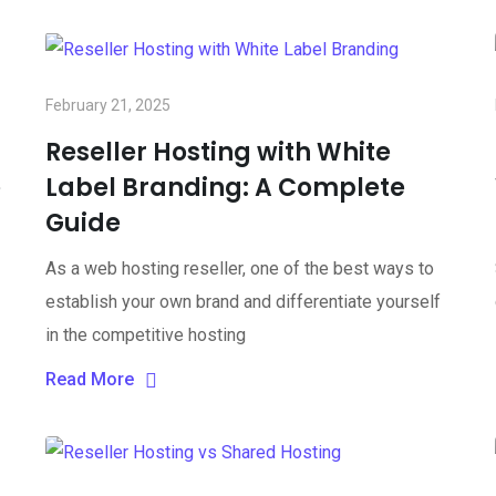
February 21, 2025
Reseller Hosting with White
e
Label Branding: A Complete
Guide
As a web hosting reseller, one of the best ways to
establish your own brand and differentiate yourself
in the competitive hosting
Read More