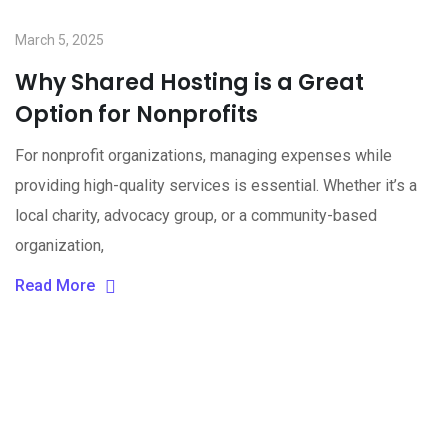
March 5, 2025
Why Shared Hosting is a Great
Option for Nonprofits
For nonprofit organizations, managing expenses while
providing high-quality services is essential. Whether it’s a
local charity, advocacy group, or a community-based
organization,
Read More