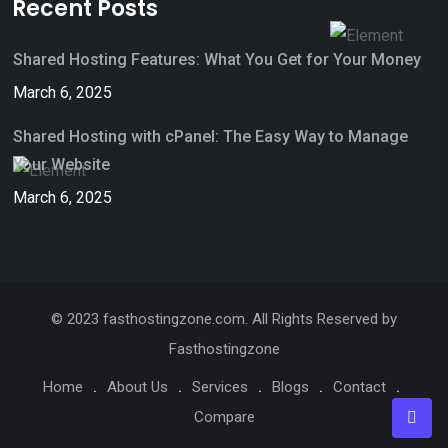
Recent Posts
Shared Hosting Features: What You Get for Your Money
March 6, 2025
Shared Hosting with cPanel: The Easy Way to Manage
Your Website
March 6, 2025
© 2023 fasthostingzone.com. All Rights Reserved by
Fasthostingzone
Home
About Us
Services
Blogs
Contact
Compare