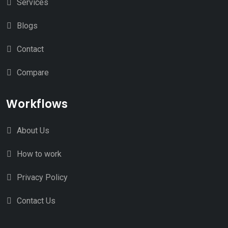
Services
Blogs
Contact
Compare
Workflows
About Us
How to work
Privacy Policy
Contact Us