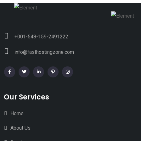
+001-548-159-2491222
info@fasthostingzone.com
Our Services
Home
About Us