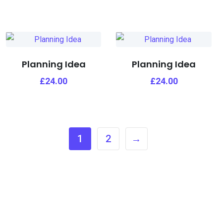
Planning Idea
Planning Idea
£
24.00
£
24.00
1
2
→