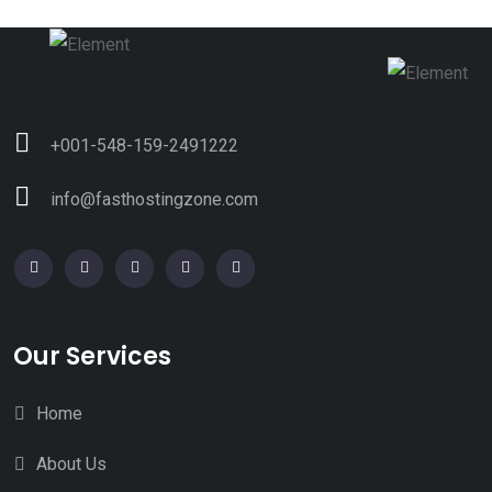
+001-548-159-2491222
info@fasthostingzone.com
Our Services
Home
About Us