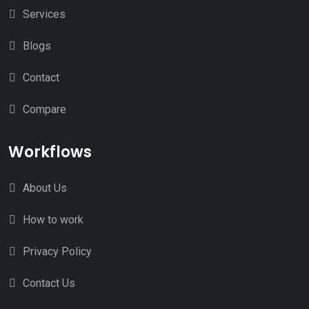
Services
Blogs
Contact
Compare
Workflows
About Us
How to work
Privacy Policy
Contact Us