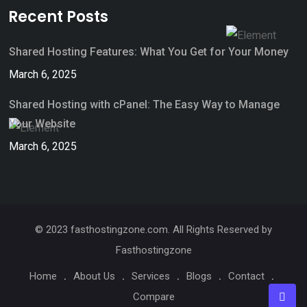
Recent Posts
Shared Hosting Features: What You Get for Your Money
March 6, 2025
Shared Hosting with cPanel: The Easy Way to Manage
Your Website
March 6, 2025
© 2023 fasthostingzone.com. All Rights Reserved by
Fasthostingzone
Home
About Us
Services
Blogs
Contact
Compare