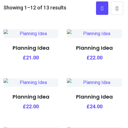
Showing 1–12 of 13 results
Planning Idea
Planning Idea
£
21.00
£
22.00
Planning Idea
Planning Idea
£
22.00
£
24.00