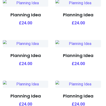
Planning Idea
Planning Idea
£
24.00
£
24.00
Planning Idea
Planning Idea
£
24.00
£
24.00
Planning Idea
Planning Idea
£
24.00
£
24.00